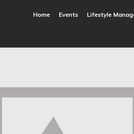
Home
Events
Lifestyle Mana