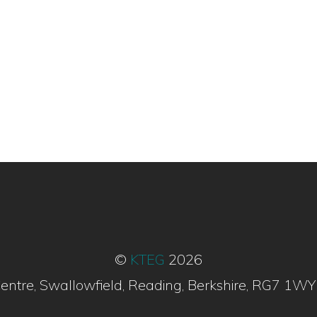
©
KTEG
2026
entre, Swallowfield, Reading, Berkshire, RG7 1