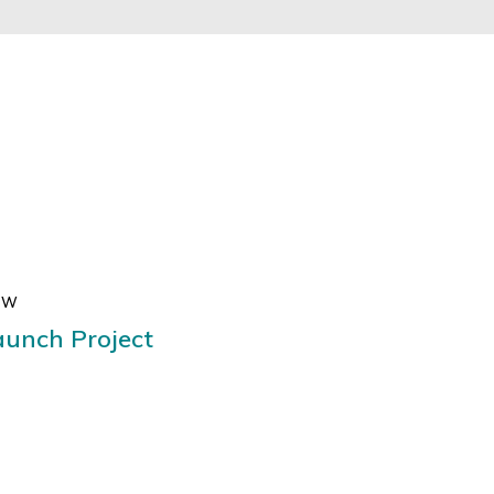
EW
aunch Project
ugue, vel ultricies quam efficitur
ue porta nulla erat, et maximus nisi