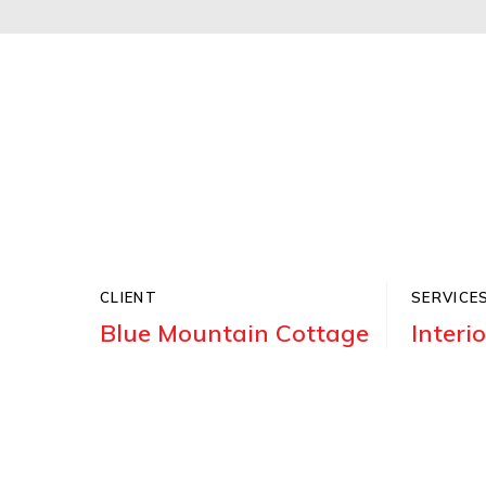
CLIENT
SERVICE
Blue Mountain Cottage
Interi
Donec accumsan ipsum nec dolor aliqu
quis. Aenean sapien turpis, tincidunt 
venenatis at.