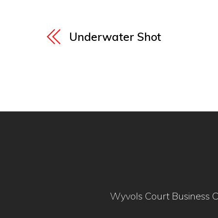
Underwater Shot
Wyvols Court Business C