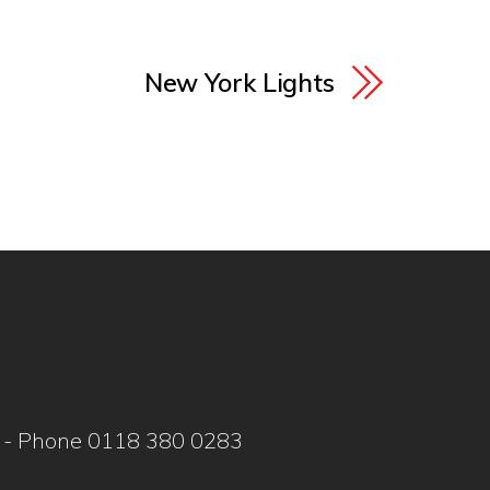
New York Lights
WY - Phone 0118 380 0283