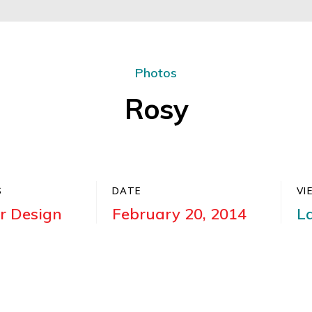
Photos
Rosy
S
DATE
VI
or Design
February 20, 2014
L
am pretium. Suspendisse consequat condimentum a
congue risus ac, eleifend condimentum nunc. Quisq