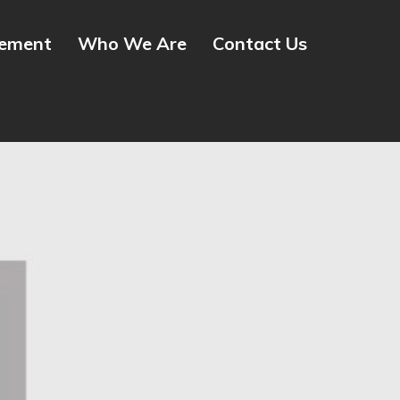
gement
Who We Are
Contact Us